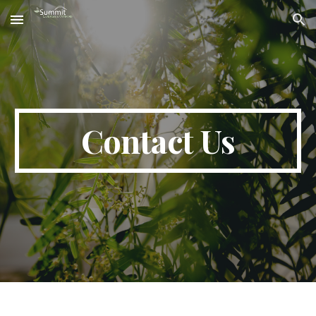
Skip to main content
Skip to navigation
Contact Us