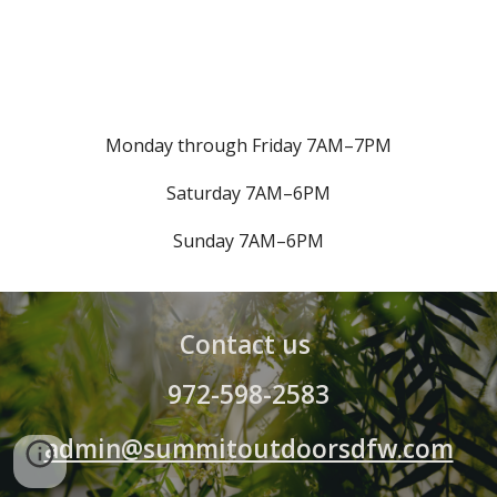
Monday through Friday 7AM–7PM
Saturday 7AM–6PM
Sunday
7AM–6PM
Contact us
972-598-2583
admin@summitoutdoorsdfw.com